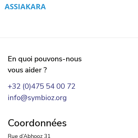
ASSIAKARA
En quoi pouvons-nous
vous aider ?
+32 (0)475 54 00 72
info@symbioz.org
Coordonnées
Rue d’Abhooz 31