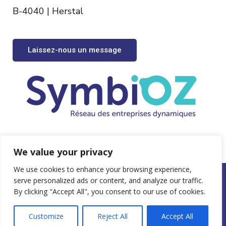
B-4040 | Herstal
Laissez-nous un message
We value your privacy
We use cookies to enhance your browsing experience,
2022 Symbioz
serve personalized ads or content, and analyze our traffic.
By clicking "Accept All", you consent to our use of cookies.
Termes & conditions
Vie privée
RGPD
Customize
Reject All
Accept All
Designed by