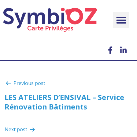
Previous post
LES ATELIERS D’ENSIVAL – Service
Rénovation Bâtiments
Next post